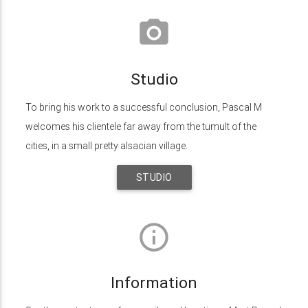
photo_camera
Studio
To bring his work to a successful conclusion, Pascal M
welcomes his clientele far away from the tumult of the
cities, in a small pretty alsacian village.
STUDIO
info_outline
Information