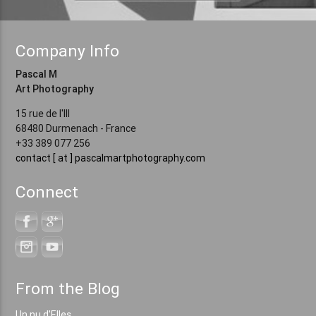
Company Info
Pascal M
Art Photography
15 rue de l'Ill
68480 Durmenach - France
+33 389 077 256
contact [ at ] pascalmartphotography.com
Connect
From the Blog
Un nu d'Elles