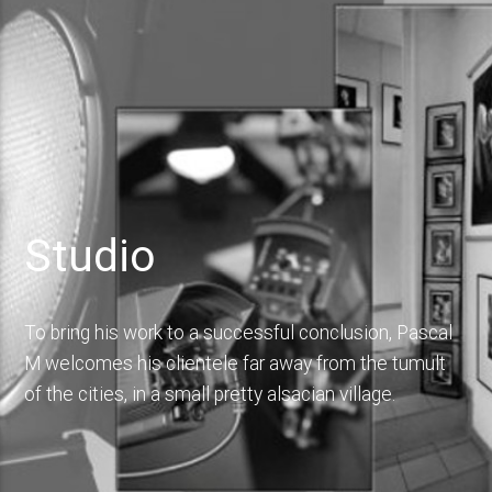
Studio
To bring his work to a successful conclusion, Pascal
M welcomes his clientele far away from the tumult
of the cities, in a small pretty alsacian village.