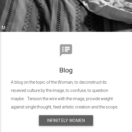
speaker_notes
Blog
A blog on the topic of the Woman, to deconstruct its
received culture by the image, to confuse, to question
maybe... Tension the wire with the image, provide weight
against single thought, feed artistic creation and the scope.
INFINITELY WOMEN