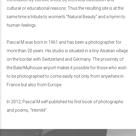
cultural or educational reasons. Thus the resulting site is at the
same time a tribute to women's "Natural Beauty" and a hymn to
human feelings.
Pascal M was born in 1961 and has been a photographer for
more than 20 years. His studio is situated in a tiny Alsatian village
on the border with Switzerland and Germany. The proximity of
the Bale/Mulhouse airport makes it possible for those who wish
to be photographed to come easily not only from anywhere in
France but also from Europe.
In 2012, Pascal M self-published his first book of photographs
and poems, "Intimité".