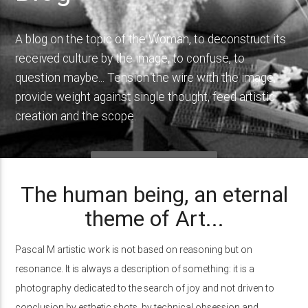
A blog on the topic of the Woman, to deconstruct its
received culture by the image, to confuse, to
question maybe... Tension the wire with the image,
provide weight against single thought, feed artistic
creation and the scope.
INFINITELY WOMEN
The human being, an eternal
theme of Art...
Pascal M artistic work is not based on reasoning but on
resonance. It is always a description of something: it is a
photography dedicated to the search of joy and not driven to
conclusion by esthetic shots, by technical obsession and