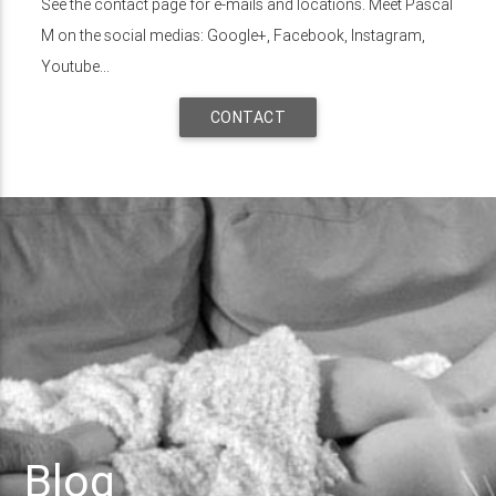
See the contact page for e-mails and locations. Meet Pascal
M on the social medias: Google+, Facebook, Instagram,
Youtube...
CONTACT
Blog