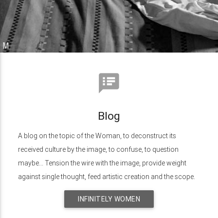
speaker_notes
Blog
A blog on the topic of the Woman, to deconstruct its
received culture by the image, to confuse, to question
maybe... Tension the wire with the image, provide weight
against single thought, feed artistic creation and the scope.
INFINITELY WOMEN