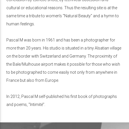
cultural or educational reasons. Thus the resulting site is at the
same time a tribute to women's "Natural Beauty" and a hymn to
human feelings.
Pascal M was born in 1961 and has been a photographer for
more than 20 years. His studio is situated in a tiny Alsatian village
on the border with Switzerland and Germany. The proximity of
the Bale/Mulhouse airport makes it possible for those who wish
to be photographed to come easily not only from anywhere in
France but also from Europe.
In 2012, Pascal M self-published his first book of photographs
and poems, "Intimité".