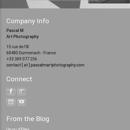
Company Info
Pascal M
Art Photography
15 rue de l'Ill
68480 Durmenach - France
+33 389 077 256
contact [ at ] pascalmartphotography.com
Connect
From the Blog
Un nu d'Elles