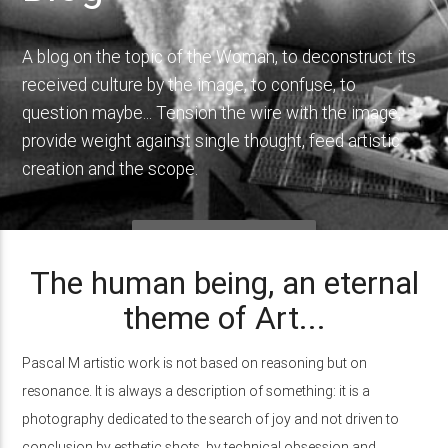
A blog on the topic of the Woman, to deconstruct its
received culture by the image, to confuse, to
question maybe... Tension the wire with the image,
provide weight against single thought, feed artistic
creation and the scope.
INFINITELY WOMEN
The human being, an eternal
theme of Art...
Pascal M artistic work is not based on reasoning but on
resonance. It is always a description of something: it is a
photography dedicated to the search of joy and not driven to
conclusion by esthetic shots, by technical obsession and