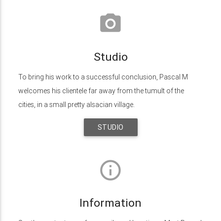
photo_camera
Studio
To bring his work to a successful conclusion, Pascal M
welcomes his clientele far away from the tumult of the
cities, in a small pretty alsacian village.
STUDIO
info_outline
Information