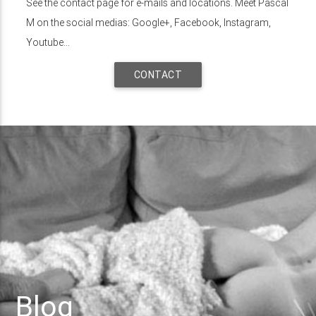
See the contact page for e-mails and locations. Meet Pascal
M on the social medias: Google+, Facebook, Instagram,
Youtube...
CONTACT
Blog