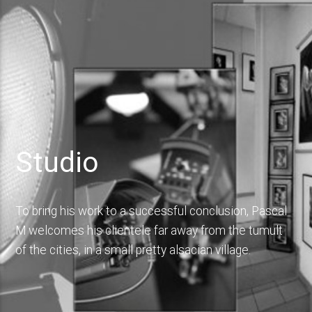
Studio
To bring his work to a successful conclusion, Pascal
M welcomes his clientele far away from the tumult
of the cities, in a small pretty alsacian village.